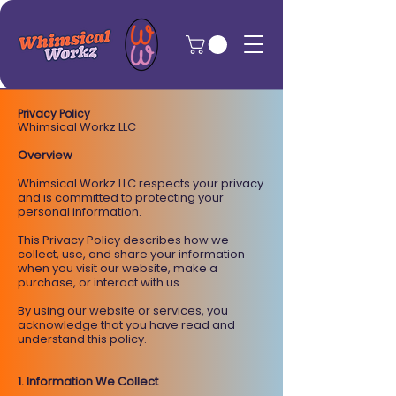
Privacy Policy
Whimsical Workz LLC
Overview
Whimsical Workz LLC respects your privacy
and is committed to protecting your
personal information.
This Privacy Policy describes how we
collect, use, and share your information
when you visit our website, make a
purchase, or interact with us.
By using our website or services, you
acknowledge that you have read and
understand this policy.
1. Information We Collect