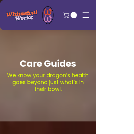
Care Guides
We know your dragon’s health
goes beyond just what’s in
their bowl.