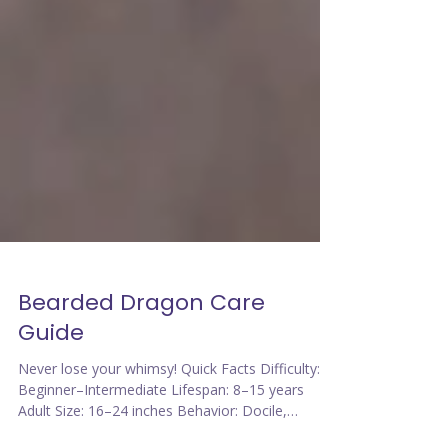
Bearded Dragon Care
Guide
Never lose your whimsy! Quick Facts Difficulty:
Beginner–Intermediate Lifespan: 8–15 years