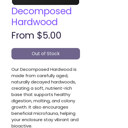
Decomposed
Hardwood
Sale
From
$5.00
Price
Out of Stock
Our Decomposed Hardwood is 
made from carefully aged, 
naturally decayed hardwoods, 
creating a soft, nutrient-rich 
base that supports healthy 
digestion, molting, and colony 
growth. It also encourages 
beneficial microfauna, helping 
your enclosure stay vibrant and 
bioactive.