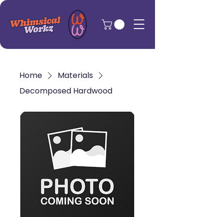
Home
Materials
Decomposed Hardwood