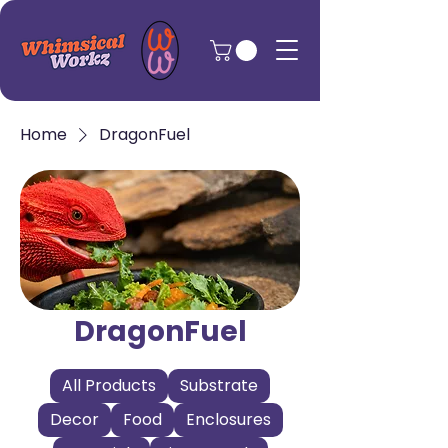
Home
DragonFuel
DragonFuel
All Products
Substrate
Decor
Food
Enclosures