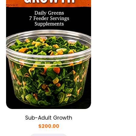
Sub-Adult Growth
Price
$200.00