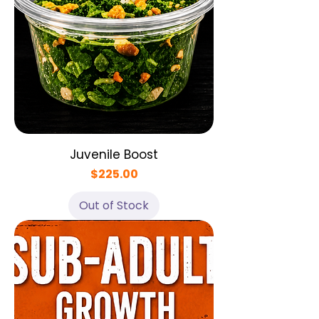
Juvenile Boost
Price
$225.00
Out of Stock