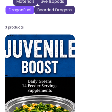
Materials
Live Isopods
DragonFuel
Bearded Dragons
3 products
Filter & Sort