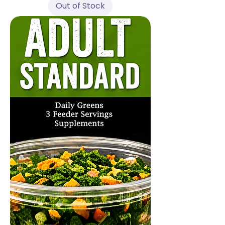
Out of Stock