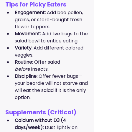
Tips for Picky Eaters
Engagement:
 Add bee pollen, 
grains, or store-bought fresh 
flower toppers.
Movement:
 Add live bugs to the 
salad bowl to entice eating.
Variety:
 Add different colored 
veggies.
Routine:
 Offer salad 
before
 insects.
Discipline:
 Offer fewer bugs—
your beardie will not starve and 
will eat the salad if it is the only 
option.
Supplements (Critical)
Calcium without D3 (4 
days/week):
 Dust lightly on 