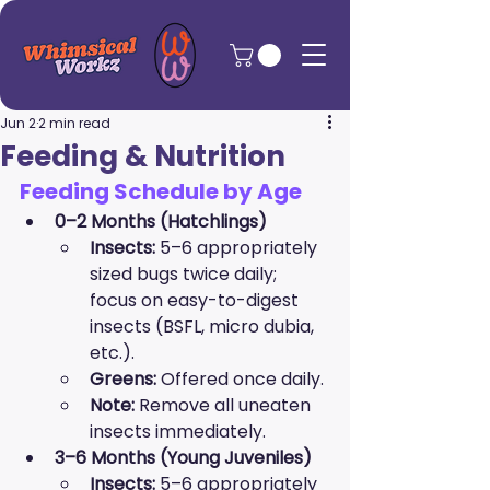
Jun 2
2 min read
Feeding & Nutrition
Feeding Schedule by Age
0–2 Months (Hatchlings)
Insects:
 5–6 appropriately 
sized bugs twice daily; 
focus on easy-to-digest 
insects (BSFL, micro dubia, 
etc.).
Greens:
 Offered once daily.
Note:
 Remove all uneaten 
insects immediately.
3–6 Months (Young Juveniles)
Insects:
 5–6 appropriately 