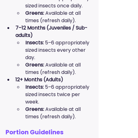
sized insects once daily.
Greens:
 Available at all 
times (refresh daily).
7–12 Months (Juveniles / Sub-
adults)
Insects:
 5–6 appropriately 
sized insects every other 
day.
Greens:
 Available at all 
times (refresh daily).
12+ Months (Adults)
Insects:
 5–6 appropriately 
sized insects twice per 
week.
Greens:
 Available at all 
times (refresh daily).
Portion Guidelines