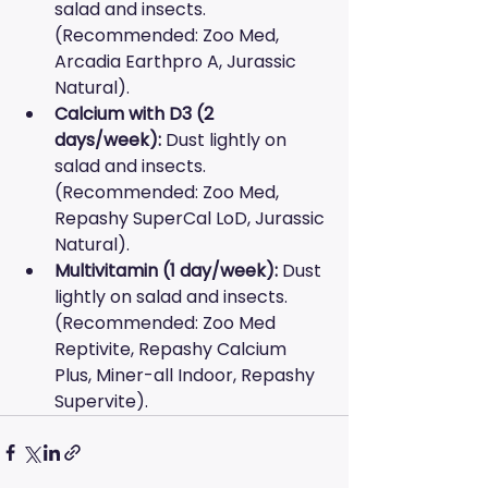
salad and insects. 
(Recommended: Zoo Med, 
Arcadia Earthpro A, Jurassic 
Natural).
Calcium with D3 (2 
days/week):
 Dust lightly on 
salad and insects. 
(Recommended: Zoo Med, 
Repashy SuperCal LoD, Jurassic 
Natural).
Multivitamin (1 day/week):
 Dust 
lightly on salad and insects. 
(Recommended: Zoo Med 
Reptivite, Repashy Calcium 
Plus, Miner-all Indoor, Repashy 
Supervite).