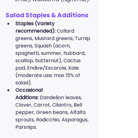
Salad Staples & Additions
Staples (Variety 
recommended):
 Collard 
greens, Mustard greens, Turnip 
greens, Squash (acorn, 
spaghetti, summer, hubbard, 
scallop, butternut), Cactus 
pad, Endive/Escarole, Kale 
(moderate use; max 15% of 
salad).
Occasional 
Additions:
 Dandelion leaves, 
Clover, Carrot, Cilantro, Bell 
pepper, Green beans, Alfalfa 
sprouts, Radicchio, Asparagus, 
Parsnips.