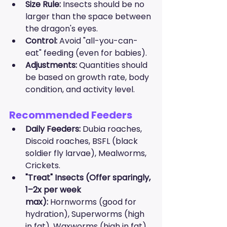
Size Rule:
 Insects should be no 
larger than the space between 
the dragon's eyes.
Control:
 Avoid "all-you-can-
eat" feeding (even for babies).
Adjustments:
 Quantities should 
be based on growth rate, body 
condition, and activity level.
Recommended Feeders
Daily Feeders:
 Dubia roaches, 
Discoid roaches, BSFL (black 
soldier fly larvae), Mealworms, 
Crickets.
"Treat" Insects (Offer sparingly, 
1–2x per week 
max):
 Hornworms (good for 
hydration), Superworms (high 
in fat), Waxworms (high in fat).