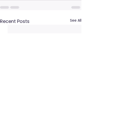
See All
Recent Posts